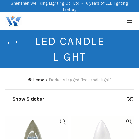
Shenzhen Well King Lighting Co., Ltd. ~ 16 years of LED lighting
factory
LED CANDLE
LIGHT
Home
Products tagged “led candle light”
Show Sidebar