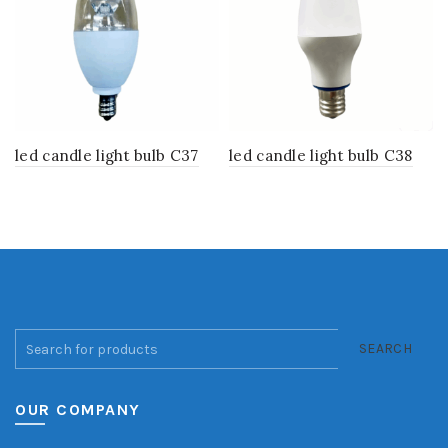
led candle light bulb C37
led candle light bulb C38
SEARCH
OUR COMPANY