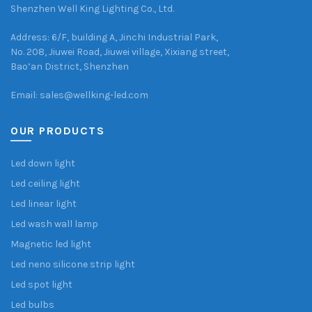
Shenzhen Well King Lighting Co., Ltd.
Address: 6/F, building A, Jinchi Industrial Park,
No. 208, Jiuwei Road, Jiuwei village, Xixiang street,
Bao’an District, Shenzhen
Email: sales@wellking-led.com
OUR PRODUCTS
Led down light
Led ceiling light
Led linear light
Led wash wall lamp
Magnetic led light
Led neno silicone strip light
Led spot light
Led bulbs