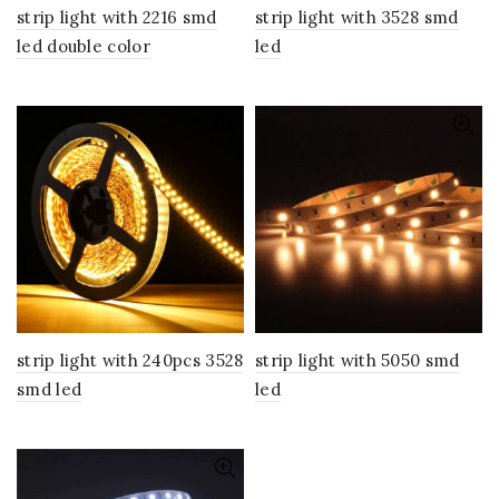
strip light with 2216 smd
strip light with 3528 smd
led double color
led
strip light with 240pcs 3528
strip light with 5050 smd
smd led
led