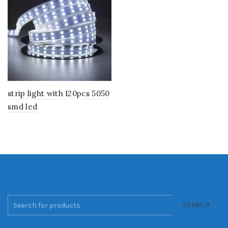
strip light with 120pcs 5050
smd led
SEARCH