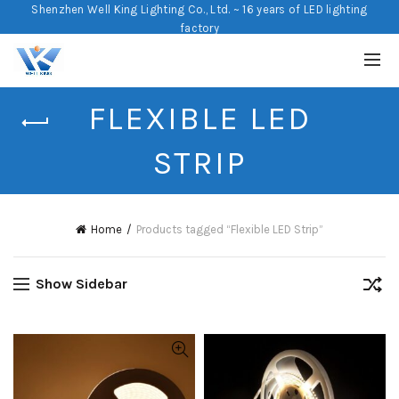
Shenzhen Well King Lighting Co., Ltd. ~ 16 years of LED lighting
factory
FLEXIBLE LED
STRIP
Home
Products tagged “Flexible LED Strip”
Show Sidebar