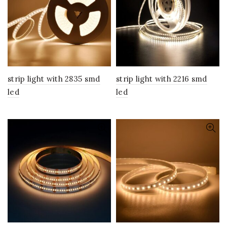
strip light with 2835 smd
strip light with 2216 smd
led
led