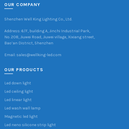
OUR COMPANY
Shenzhen Well King Lighting Co., Ltd.
Address: 6/F, building A, Jinchi Industrial Park,
No. 208, Jiuwei Road, Jiuwei village, Xixiang street,
Bao’an District, Shenzhen
Email: sales@wellking-led.com
OUR PRODUCTS
Led down light
Led ceiling light
Led linear light
Led wash wall lamp
Magnetic led light
Led neno silicone strip light