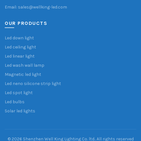
Email: sales@wellking-led.com
OUR PRODUCTS
Led down light
Led ceiling light
Led linear light
Led wash wall lamp
Magnetic led light
Led neno silicone strip light
Led spot light
Led bulbs
Solar led lights
© 2026
Shenzhen Well King Lighting Co. ltd.
. All rights reserved