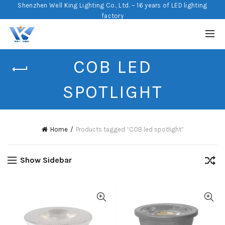
Shenzhen Well King Lighting Co., Ltd. ~ 16 years of LED lighting
factory
COB LED
SPOTLIGHT
Home
Products tagged “COB led spotlight”
Show Sidebar