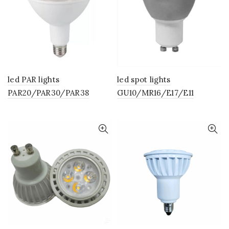
led PAR lights
led spot lights
PAR20/PAR30/PAR38
GU10/MR16/E17/E11