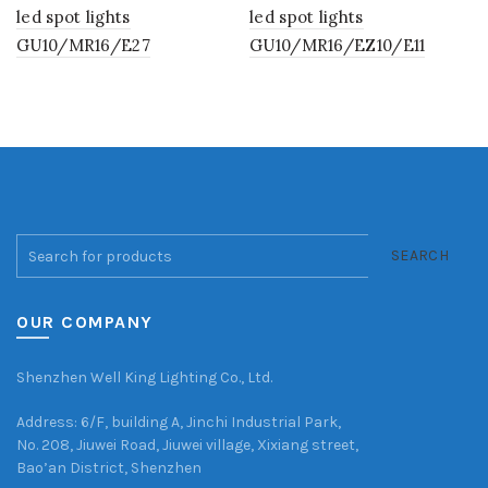
led spot lights
led spot lights
GU10/MR16/E27
GU10/MR16/EZ10/E11
SEARCH
OUR COMPANY
Shenzhen Well King Lighting Co., Ltd.
Address: 6/F, building A, Jinchi Industrial Park,
No. 208, Jiuwei Road, Jiuwei village, Xixiang street,
Bao’an District, Shenzhen