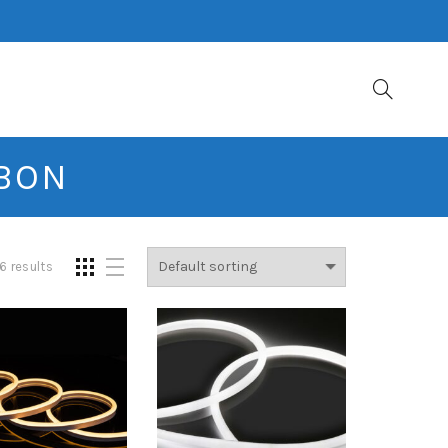
BBON
6 results