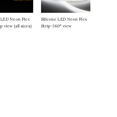
e LED Neon Flex
Silicone LED Neon Flex
p view (all sizes)
Strip-360° view