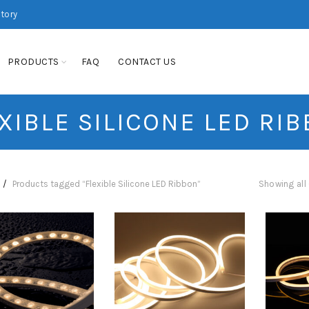
ctory
PRODUCTS
FAQ
CONTACT US
XIBLE SILICONE LED RI
Products tagged “Flexible Silicone LED Ribbon”
Showing all 