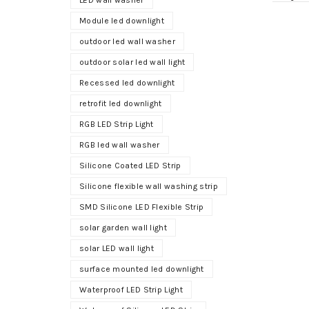
LED wall washer
Module led downlight
outdoor led wall washer
outdoor solar led wall light
Recessed led downlight
retrofit led downlight
RGB LED Strip Light
RGB led wall washer
Silicone Coated LED Strip
Silicone flexible wall washing strip
SMD Silicone LED Flexible Strip
solar garden wall light
solar LED wall light
surface mounted led downlight
Waterproof LED Strip Light