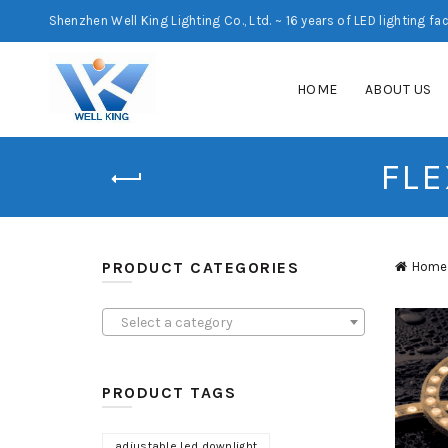
Shenzhen Well King Lighting Co., Ltd. ~ 16 years of LED lighting fa
HOME
ABOUT US
FLE
PRODUCT CATEGORIES
Home
Select a category
PRODUCT TAGS
adjustable led downlight