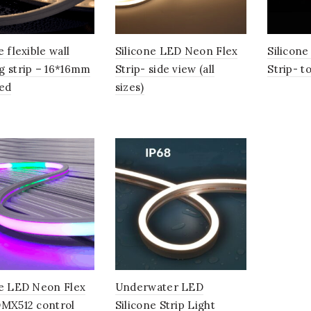
e flexible wall
Silicone LED Neon Flex
Silicon
g strip – 16*16mm
Strip- side view (all
Strip- to
led
sizes)
ne LED Neon Flex
Underwater LED
DMX512 control
Silicone Strip Light