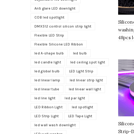
Anti glare LED downlight
COB led spotlight
Silicon
DMX512 control silicon strip light
washin
Flexible LED Strip
48pcs 
Flexible Silicone LED Ribbon
led A-shape bulb
led bulb
led candle light
led ceiling spot light
led global bulb
LED Light Strip
led linear lamp
led linear strip light
led linear tube
led linear wall light
led line light
led par light
LED Ribbon Light
led spotlight
LED Strip Light
LED Tape Light
Silico
led wall wash downlight
Strip-