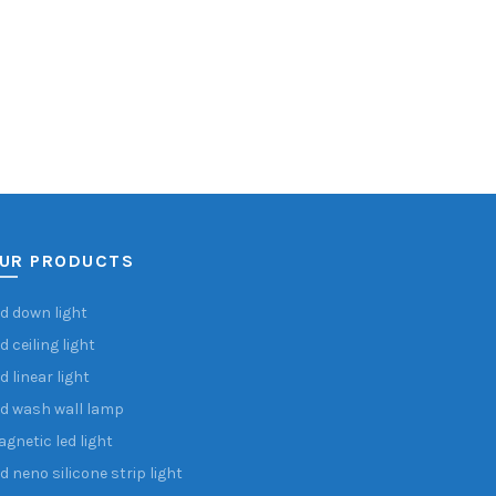
UR PRODUCTS
d down light
d ceiling light
d linear light
d wash wall lamp
gnetic led light
d neno silicone strip light