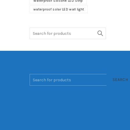
Waterproof Silicone LED Strip
waterproof solar LED wall light
Search
for:
SEARCH