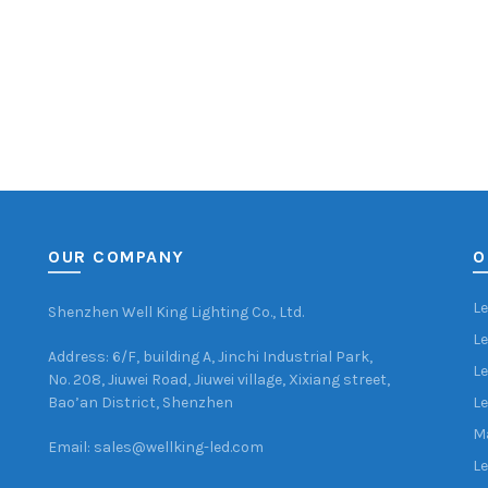
OUR COMPANY
O
Le
Shenzhen Well King Lighting Co., Ltd.
Le
Address: 6/F, building A, Jinchi Industrial Park,
Le
No. 208, Jiuwei Road, Jiuwei village, Xixiang street,
Bao’an District, Shenzhen
Le
Ma
Email: sales@wellking-led.com
Le